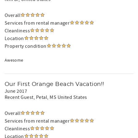
Overall
Services from rental manager
Cleanliness
Location
Property condition
Awesome
Our First Orange Beach Vacation!!
June 2017
Recent Guest
, Petal, MS United States
Overall
Services from rental manager
Cleanliness
Location