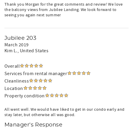
Thank you Morgan for the great comments and review! We love
the balcony views from Jubilee Landing. We look forward to
seeing you again next summer
Jubilee 203
March 2019
Kim L.
, United States
Overall
Services from rental manager
Cleanliness
Location
Property condition
All went well. We would have liked to get in our condo early and
stay later, but otherwise all was good.
Manager's Response