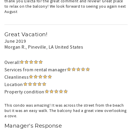
thank you Electa for the great comment and review! Great place
to relax on the balcony! We look forward to seeing you again next
August
Great Vacation!
June 2019
Morgan R.
, Pineville, LA United States
Overall
Services from rental manager
Cleanliness
Location
Property condition
This condo was amazing! It was across the street from the beach
but it was an easy walk. The balcony had a great view overlooking
a cove.
Manager's Response