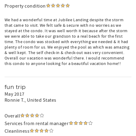
Property condition
We had a wonderful time at Jubilee Landing despite the storm
that came to visit. We felt safe & secure with no worries as we
stayed at the condo. It was well worth it because after the storm
we were able to take our grandson to a real beach for the first
time. The condo was stocked with everything we needed & it had
plenty of room for us. We enjoyed the pool as which was amazing
& well kept. The self check-in & check-out was very convenient.
Overall our vacation was wonderful there. I would recommend
this condo to anyone looking for a beautiful vacation home!!
fun trip
May 2017
Ronnie T.
, United States
Overall
Services from rental manager
Cleanliness