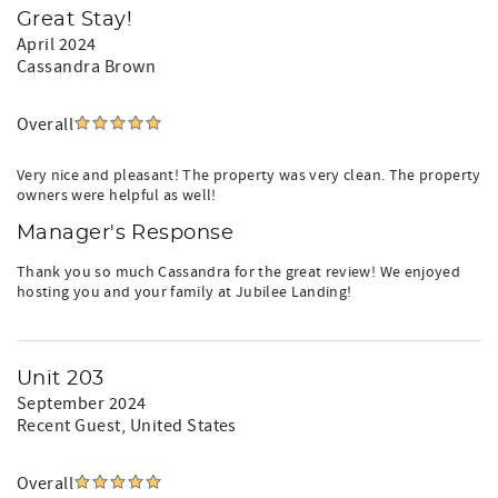
Great Stay!
Message us for pricing, availability, and details
April 2024
BOAT INFORMATION
Cassandra Brown
Maximum boat length: 28’
Boat pass must be displayed at all times
Overall
Those bringing a boat must register the craft with Aqua
Vacations, provide proof of insurance, and pay a daily
boat dock fee of $50.00 and will be added to your
Very nice and pleasant! The property was very clean. The property
reservation.
owners were helpful as well!
Boat trailers are not allowed at Jubilee Landing. For boat
Manager's Response
trailer storage, you may message and/or call us for
information.
Thank you so much Cassandra for the great review! We enjoyed
Bringing a Boat?
hosting you and your family at Jubilee Landing!
Boat slips are available for $50/day with advance
registration and proof of insurance. Maximum boat length
is 28 feet.
Unit 203
Please note: Boat trailers are not permitted onsite per
September 2024
HOA regulations. Nearby trailer parking is available at:
Recent Guest
, United States
Jerry’s Marine
25038 Canal Road
Overall