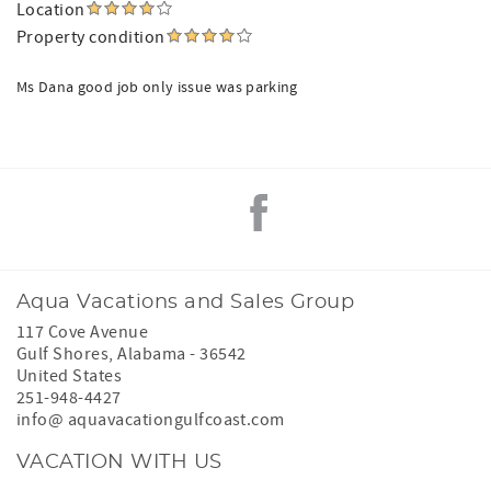
Location
Property condition
Ms Dana good job only issue was parking
Aqua Vacations and Sales Group
117 Cove Avenue
Gulf Shores
,
Alabama
-
36542
United States
251-948-4427
info@ aquavacationgulfcoast.com
VACATION WITH US