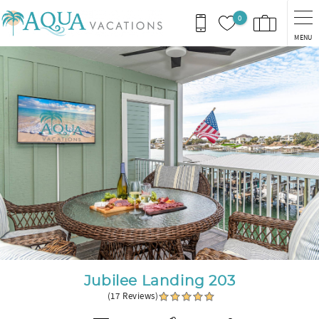
Skip to main content
0
MENU
You are here
Jubilee Landing 203
(17 Reviews)