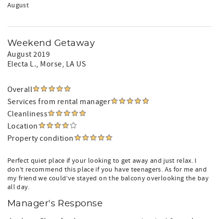
August
Weekend Getaway
August 2019
Electa L.
, Morse, LA US
Overall
Services from rental manager
Cleanliness
Location
Property condition
Perfect quiet place if your looking to get away and just relax. I
don’t recommend this place if you have teenagers. As for me and
my friend we could’ve stayed on the balcony overlooking the bay
all day.
Manager's Response