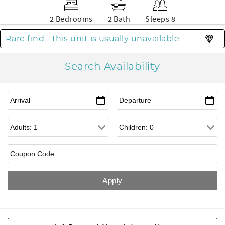
2 Bedrooms
2 Bath
Sleeps 8
Rare find - this unit is usually unavailable
Search Availability