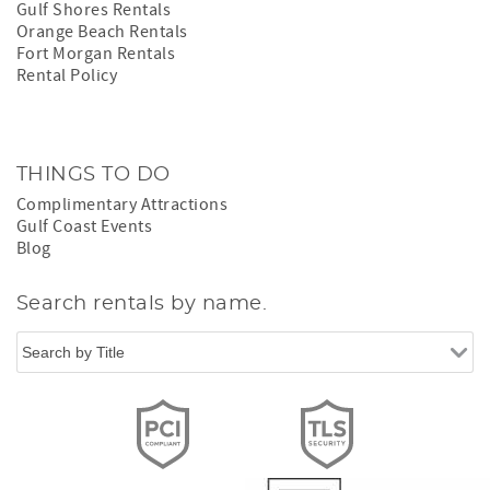
Gulf Shores Rentals
Orange Beach Rentals
Fort Morgan Rentals
Rental Policy
THINGS TO DO
Complimentary Attractions
Gulf Coast Events
Blog
Search rentals by name.