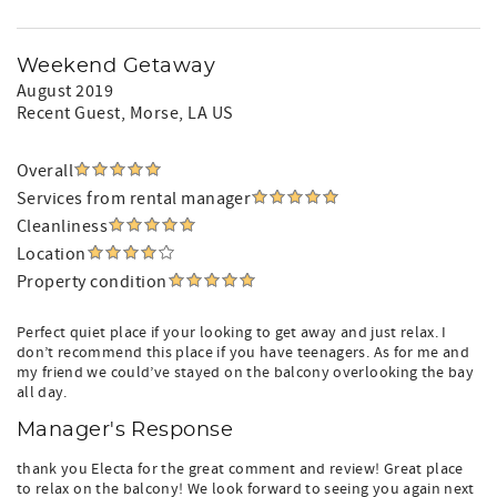
Weekend Getaway
August 2019
Recent Guest
, Morse, LA US
Overall
Services from rental manager
Cleanliness
Location
Property condition
Perfect quiet place if your looking to get away and just relax. I
don’t recommend this place if you have teenagers. As for me and
my friend we could’ve stayed on the balcony overlooking the bay
all day.
Manager's Response
thank you Electa for the great comment and review! Great place
to relax on the balcony! We look forward to seeing you again next