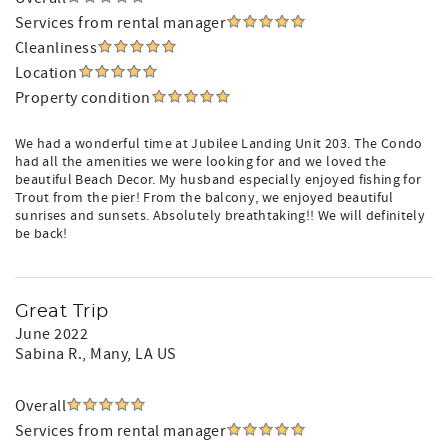
Services from rental manager
Cleanliness
Location
Property condition
We had a wonderful time at Jubilee Landing Unit 203. The Condo
had all the amenities we were looking for and we loved the
beautiful Beach Decor. My husband especially enjoyed fishing for
Trout from the pier! From the balcony, we enjoyed beautiful
sunrises and sunsets. Absolutely breathtaking!! We will definitely
be back!
Great Trip
June 2022
Sabina R.
, Many, LA US
Overall
Services from rental manager