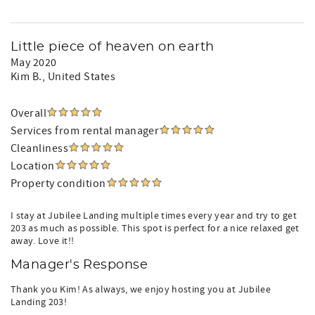
Little piece of heaven on earth
May 2020
Kim B.
, United States
Overall
Services from rental manager
Cleanliness
Location
Property condition
I stay at Jubilee Landing multiple times every year and try to get
203 as much as possible. This spot is perfect for a nice relaxed get
away. Love it!!
Manager's Response
Thank you Kim! As always, we enjoy hosting you at Jubilee
Landing 203!