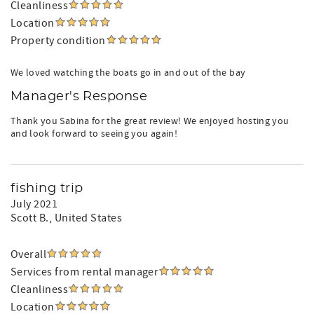
Cleanliness
Location
Property condition
We loved watching the boats go in and out of the bay
Manager's Response
Thank you Sabina for the great review! We enjoyed hosting you
and look forward to seeing you again!
fishing trip
July 2021
Scott B.
, United States
Overall
Services from rental manager
Cleanliness
Location