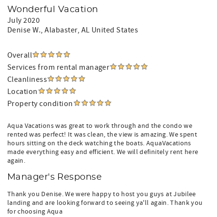
Wonderful Vacation
July 2020
Denise W.
, Alabaster, AL United States
Overall
Services from rental manager
Cleanliness
Location
Property condition
Aqua Vacations was great to work through and the condo we
rented was perfect! It was clean, the view is amazing. We spent
hours sitting on the deck watching the boats. AquaVacations
made everything easy and efficient. We will definitely rent here
again.
Manager's Response
Thank you Denise. We were happy to host you guys at Jubilee
landing and are looking forward to seeing ya'll again. Thank you
for choosing Aqua