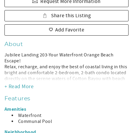
Request More Information
Share this Listing
Add Favorite
About
Jubilee Landing 203-Your Waterfront Orange Beach
Escape!
Relax, recharge, and enjoy the best of coastal living in this
bright and comfortable 2-bedroom, 2-bath condo located
directly on the serene waters of Cotton Bayou with beach
access just across the street. Perfect for families, boaters,
+ Read More
couples, snowbirds, and fishing groups, this hidden gem
delivers a peaceful retreat just minutes from all Orange
Features
Beach attractions.
Amenities
Why Guests Love This Condo:
Waterfront
Waterfront balcony with relaxing sunrise + sunset views
Communal Pool
Boat friendly! Easy access to Cotton Bayou, Perdido Pass &
the Gulf Beach access just across the street — toes in the
Neighborhood