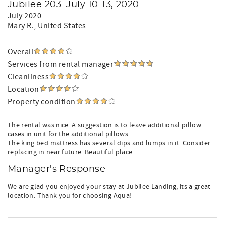
Jubilee 203. July 10-13, 2020
July 2020
Mary R.
, United States
Overall
Services from rental manager
Cleanliness
Location
Property condition
The rental was nice. A suggestion is to leave additional pillow
cases in unit for the additional pillows.
The king bed mattress has several dips and lumps in it. Consider
replacing in near future. Beautiful place.
Manager's Response
We are glad you enjoyed your stay at Jubilee Landing, its a great
location. Thank you for choosing Aqua!