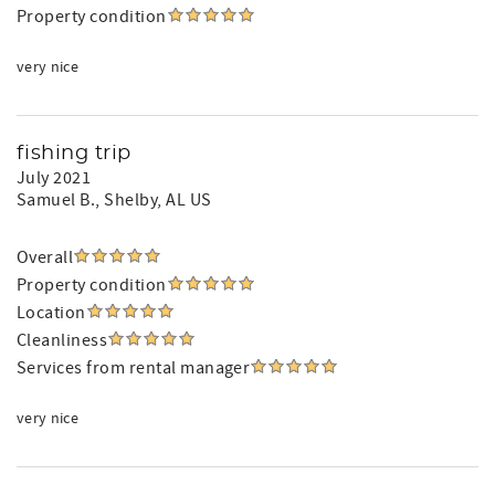
Property condition
very nice
fishing trip
July 2021
Samuel B.
, Shelby, AL US
Overall
Property condition
Location
Cleanliness
Services from rental manager
very nice