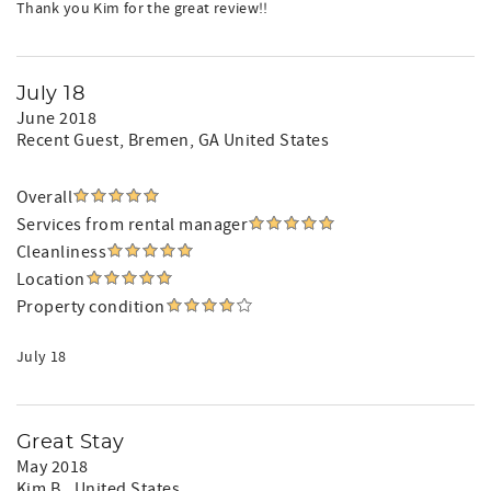
Thank you Kim for the great review!!
July 18
June 2018
Recent Guest
, Bremen, GA United States
Overall
Services from rental manager
Cleanliness
Location
Property condition
July 18
Great Stay
May 2018
Kim B.
, United States