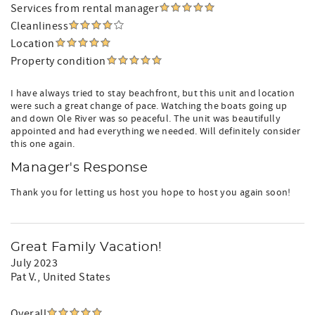
Orange Beach, AL
Services from rental manager
This is the ideal spot for guests who want a relaxing
Cleanliness
coastal getaway with unbeatable value.
Location
Property condition
Aqua Vacations Concierge offers optional pre-arrival
grocery stocking, beach gear coordination, celebration
set-ups, and personalized local recommendations—so
I have always tried to stay beachfront, but this unit and location
were such a great change of pace. Watching the boats going up
your vacation begins the moment you walk through the
and down Ole River was so peaceful. The unit was beautifully
door, stress-free and completely effortless. For your
appointed and had everything we needed. Will definitely consider
hassle-free vacation!
this one again.
Proudly Managed by Aqua Vacations & Sales Group
Manager's Response
Your boutique Gulf Coast vacation team. We’re local,
hands-on, and dedicated to delivering an unforgettable
Thank you for letting us host you hope to host you again soon!
guest experience—from booking to checkout.
Reservation Processing Fee:
A Booking Service Fee is included with your reservation.
Great Family Vacation!
This is an Aqua Vacations administrative fee that helps
July 2023
offset reservation processing, guest support, payment
Pat V.
, United States
processing, and operational costs. This fee is retained by
Aqua Vacations and is separate from any traveler service
fees that may be charged by the booking platform.
Overall