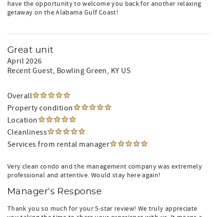
have the opportunity to welcome you back for another relaxing
getaway on the Alabama Gulf Coast!
Great unit
April 2026
Recent Guest
, Bowling Green, KY US
Overall
Property condition
Location
Cleanliness
Services from rental manager
Very clean condo and the management company was extremely
professional and attentive. Would stay here again!
Manager's Response
Thank you so much for your 5-star review! We truly appreciate