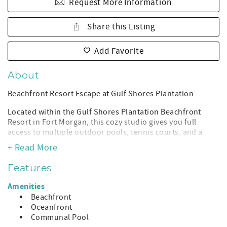
Request More Information
Share this Listing
Add Favorite
About
Beachfront Resort Escape at Gulf Shores Plantation
Located within the Gulf Shores Plantation Beachfront
Resort in Fort Morgan, this cozy studio gives you full
access to multiple outdoor pools, tennis courts, and a
private stretch of sugar-white sand just a short scenic
+ Read More
walk away.
Features
Enjoy the peaceful side of Gulf Shores where beaches are
wide, quiet, and never overcrowded. Spend your days
Amenities
poolside, take in Gulf views from the resort grounds, and
Beachfront
unwind in a comfortable studio designed for a simple,
Oceanfront
stress-free beach getaway.
Communal Pool