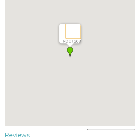
RCC1268
Reviews