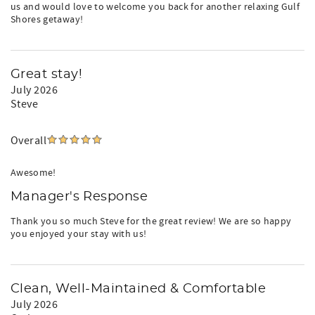
us and would love to welcome you back for another relaxing Gulf
Shores getaway!
Great stay!
July 2026
Steve
Overall
Awesome!
Manager's Response
Thank you so much Steve for the great review! We are so happy
you enjoyed your stay with us!
Clean, Well-Maintained & Comfortable
July 2026