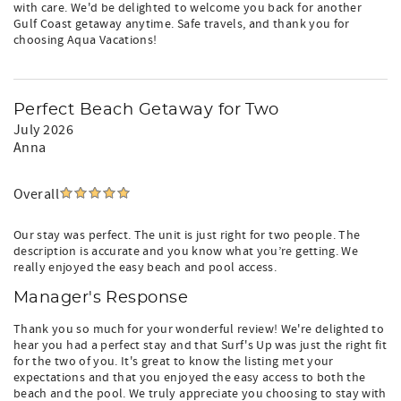
with care. We'd be delighted to welcome you back for another
Gulf Coast getaway anytime. Safe travels, and thank you for
choosing Aqua Vacations!
Perfect Beach Getaway for Two
July 2026
Anna
Overall
Our stay was perfect. The unit is just right for two people. The
description is accurate and you know what you’re getting. We
really enjoyed the easy beach and pool access.
Manager's Response
Thank you so much for your wonderful review! We're delighted to
hear you had a perfect stay and that Surf's Up was just the right fit
for the two of you. It's great to know the listing met your
expectations and that you enjoyed the easy access to both the
beach and the pool. We truly appreciate you choosing to stay with