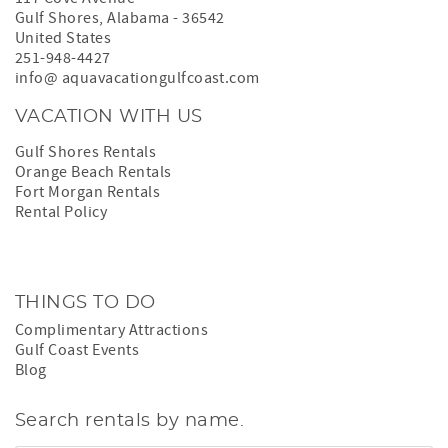
Gulf Shores
,
Alabama
-
36542
United States
251-948-4427
info@ aquavacationgulfcoast.com
VACATION WITH US
Gulf Shores Rentals
Orange Beach Rentals
Fort Morgan Rentals
Rental Policy
THINGS TO DO
Complimentary Attractions
Gulf Coast Events
Blog
Search rentals by name.