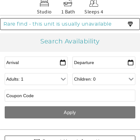
Studio
1 Bath
Sleeps 4
Rare find - this unit is usually unavailable
Search Availability