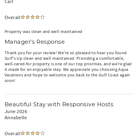
Carl
Overall
Property was clean and well maintained
Manager's Response
Thank you for your review! We're so pleased to hear you found
Surf's Up clean and well maintained. Providing a comfortable,
well-cared-for property is one of our top priorities, and we're glad
it made for an enjoyable stay. We appreciate you choosing Aqua
Vacations and hope to welcome you back to the Gulf Coast again
soon!
Beautiful Stay with Responsive Hosts
June 2026
Annabelle
Overall