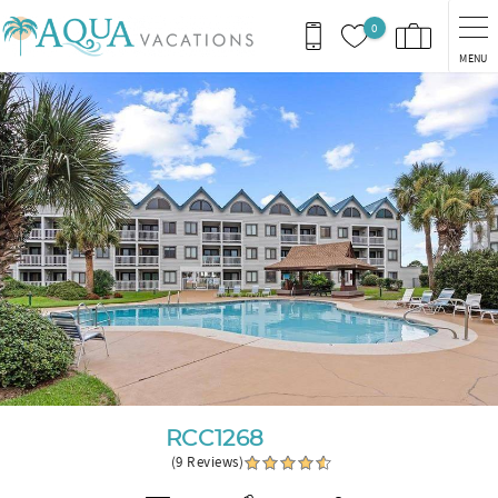
Skip to main content
0
MENU
You are here
RCC1268
(9 Reviews)