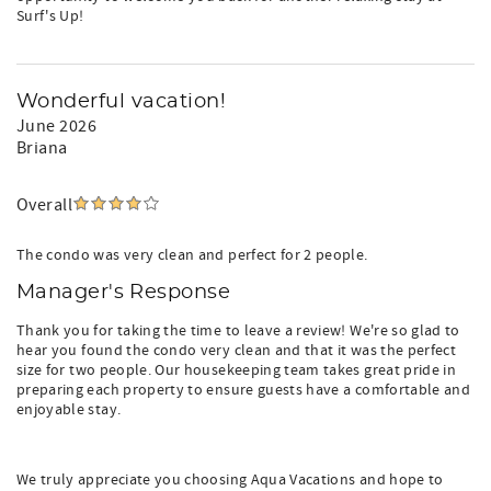
Surf's Up!
Wonderful vacation!
June 2026
Briana
Overall
The condo was very clean and perfect for 2 people.
Manager's Response
Thank you for taking the time to leave a review! We're so glad to
hear you found the condo very clean and that it was the perfect
size for two people. Our housekeeping team takes great pride in
preparing each property to ensure guests have a comfortable and
enjoyable stay.
We truly appreciate you choosing Aqua Vacations and hope to