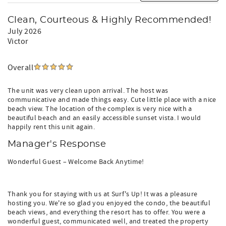
Clean, Courteous & Highly Recommended!
July 2026
Victor
Overall
The unit was very clean upon arrival. The host was
communicative and made things easy. Cute little place with a nice
beach view. The location of the complex is very nice with a
beautiful beach and an easily accessible sunset vista. I would
happily rent this unit again.
Manager's Response
Wonderful Guest – Welcome Back Anytime!
Thank you for staying with us at Surf's Up! It was a pleasure
hosting you. We're so glad you enjoyed the condo, the beautiful
beach views, and everything the resort has to offer. You were a
wonderful guest, communicated well, and treated the property