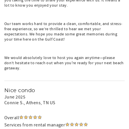
you taking the time to share your experience with us. It means a
lot to know you enjoyed your stay.
Our team works hard to provide a clean, comfortable, and stress-
free experience, so we’re thrilled to hear we met your
expectations. We hope you made some great memories during
your time here on the Gulf Coast!
We would absolutely love to host you again anytime—please
don’t hesitate to reach out when you're ready for your next beach
getaway.
Nice condo
June 2025
Connie S.
, Athens, TN US
Overall
Services from rental manager