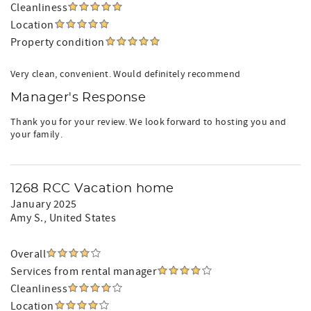
Cleanliness
Location
Property condition
Very clean, convenient. Would definitely recommend
Manager's Response
Thank you for your review. We look forward to hosting you and
your family.
1268 RCC Vacation home
January 2025
Amy S.
, United States
Overall
Services from rental manager
Cleanliness
Location