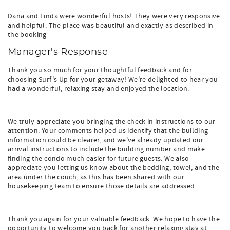
Dana and Linda were wonderful hosts! They were very responsive
and helpful. The place was beautiful and exactly as described in
the booking
Manager's Response
Thank you so much for your thoughtful feedback and for
choosing Surf's Up for your getaway! We're delighted to hear you
had a wonderful, relaxing stay and enjoyed the location.
We truly appreciate you bringing the check-in instructions to our
attention. Your comments helped us identify that the building
information could be clearer, and we've already updated our
arrival instructions to include the building number and make
finding the condo much easier for future guests. We also
appreciate you letting us know about the bedding, towel, and the
area under the couch, as this has been shared with our
housekeeping team to ensure those details are addressed.
Thank you again for your valuable feedback. We hope to have the
opportunity to welcome you back for another relaxing stay at