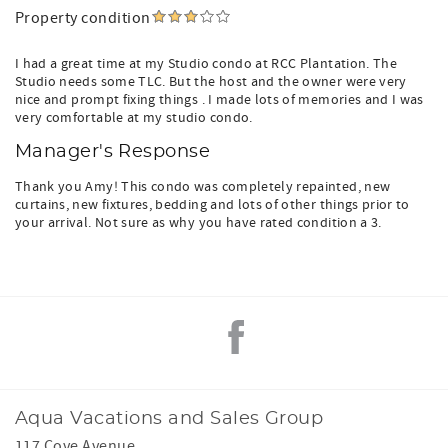
Property condition
I had a great time at my Studio condo at RCC Plantation. The
Studio needs some TLC. But the host and the owner were very
nice and prompt fixing things . I made lots of memories and I was
very comfortable at my studio condo.
Manager's Response
Thank you Amy! This condo was completely repainted, new
curtains, new fixtures, bedding and lots of other things prior to
your arrival. Not sure as why you have rated condition a 3.
Aqua Vacations and Sales Group
117 Cove Avenue