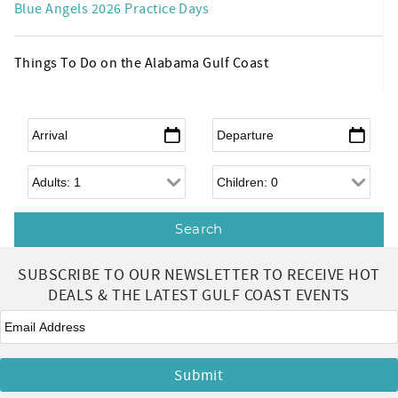
Blue Angels 2026 Practice Days
Things To Do on the Alabama Gulf Coast
Arrival
*
Departure
*
Adults
Children
SUBSCRIBE TO OUR NEWSLETTER TO RECEIVE HOT
DEALS & THE LATEST GULF COAST EVENTS
Email
*