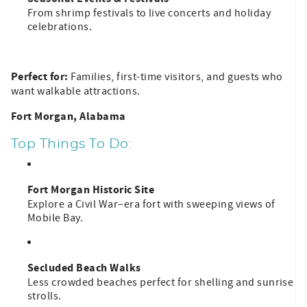
From shrimp festivals to live concerts and holiday
celebrations.
Perfect for:
Families, first-time visitors, and guests who
want walkable attractions.
Fort Morgan, Alabama
Top Things To Do:
Fort Morgan Historic Site
Explore a Civil War–era fort with sweeping views of
Mobile Bay.
Secluded Beach Walks
Less crowded beaches perfect for shelling and sunrise
strolls.