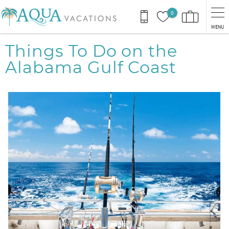
Skip to main content
0
MENU
You are here
Things To Do on the
Alabama Gulf Coast