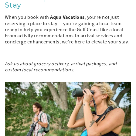
Stay
Aqua Vacations
When you book with
, you’re not just
reserving a place to stay — you’re gaining a local team
ready to help you experience the Gulf Coast like a local.
From activity recommendations to arrival services and
concierge enhancements, we’re here to elevate your stay.
Ask us about grocery delivery, arrival packages, and
custom local recommendations.