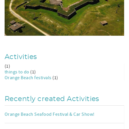
Activities
(1)
things to do
(1)
Orange Beach festivals
(1)
Recently created Activities
Orange Beach Seafood Festival & Car Show!