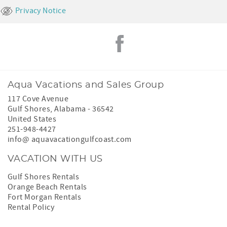
Privacy Notice
Aqua Vacations and Sales Group
117 Cove Avenue
Gulf Shores
,
Alabama
-
36542
United States
251-948-4427
info@ aquavacationgulfcoast.com
VACATION WITH US
Gulf Shores Rentals
Orange Beach Rentals
Fort Morgan Rentals
Rental Policy