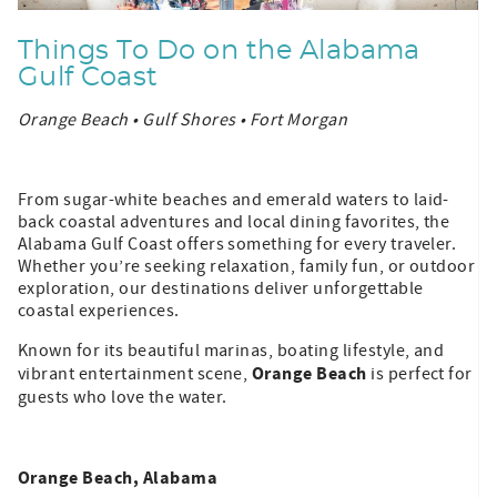
Things To Do on the Alabama
Gulf Coast
Orange Beach • Gulf Shores • Fort Morgan
From sugar-white beaches and emerald waters to laid-
back coastal adventures and local dining favorites, the
Alabama Gulf Coast offers something for every traveler.
Whether you’re seeking relaxation, family fun, or outdoor
exploration, our destinations deliver unforgettable
coastal experiences.
Known for its beautiful marinas, boating lifestyle, and
Orange Beach
vibrant entertainment scene,
is perfect for
guests who love the water.
Orange Beach, Alabama