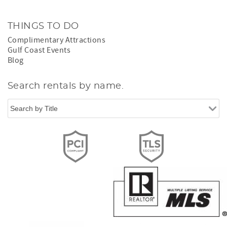
THINGS TO DO
Complimentary Attractions
Gulf Coast Events
Blog
Search rentals by name.