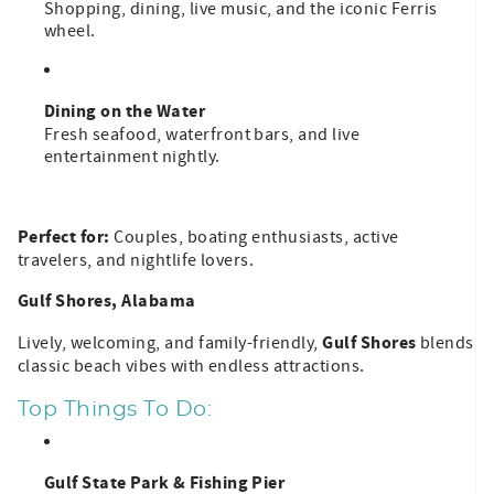
Shopping, dining, live music, and the iconic Ferris
wheel.
Dining on the Water
Fresh seafood, waterfront bars, and live
entertainment nightly.
Perfect for:
Couples, boating enthusiasts, active
travelers, and nightlife lovers.
Gulf Shores, Alabama
Gulf Shores
Lively, welcoming, and family-friendly,
blends
classic beach vibes with endless attractions.
Top Things To Do:
Gulf State Park & Fishing Pier