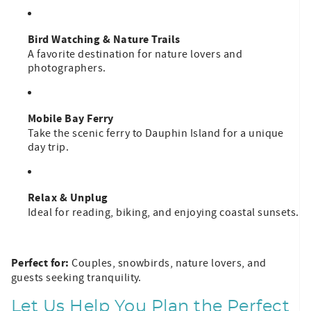
Bird Watching & Nature Trails
A favorite destination for nature lovers and
photographers.
Mobile Bay Ferry
Take the scenic ferry to Dauphin Island for a unique
day trip.
Relax & Unplug
Ideal for reading, biking, and enjoying coastal sunsets.
Perfect for:
Couples, snowbirds, nature lovers, and
guests seeking tranquility.
Let Us Help You Plan the Perfect