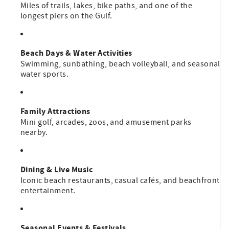
Miles of trails, lakes, bike paths, and one of the
longest piers on the Gulf.
Beach Days & Water Activities
Swimming, sunbathing, beach volleyball, and seasonal
water sports.
Family Attractions
Mini golf, arcades, zoos, and amusement parks
nearby.
Dining & Live Music
Iconic beach restaurants, casual cafés, and beachfront
entertainment.
Seasonal Events & Festivals