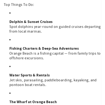
Top Things To Do:
Dolphin & Sunset Cruises
Spot dolphins year-round on guided cruises departing
from local marinas.
Fishing Charters & Deep-Sea Adventures
Orange Beach is a fishing capital — from family trips to
offshore excursions.
Water Sports & Rentals
Jet skis, parasailing, paddleboarding, kayaking, and
pontoon boat rentals.
The Wharf at Orange Beach