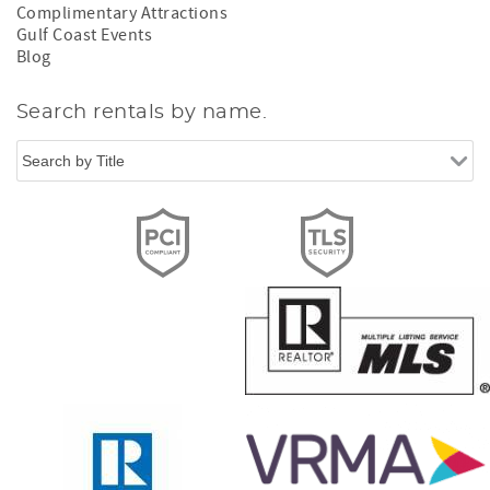
Complimentary Attractions
Gulf Coast Events
Blog
Search rentals by name.