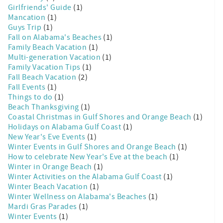
Girlfriends' Guide
(1)
Mancation
(1)
Guys Trip
(1)
Fall on Alabama's Beaches
(1)
Family Beach Vacation
(1)
Multi-generation Vacation
(1)
Family Vacation Tips
(1)
Fall Beach Vacation
(2)
Fall Events
(1)
Things to do
(1)
Beach Thanksgiving
(1)
Coastal Christmas in Gulf Shores and Orange Beach
(1)
Holidays on Alabama Gulf Coast
(1)
New Year's Eve Events
(1)
Winter Events in Gulf Shores and Orange Beach
(1)
How to celebrate New Year's Eve at the beach
(1)
Winter in Orange Beach
(1)
Winter Activities on the Alabama Gulf Coast
(1)
Winter Beach Vacation
(1)
Winter Wellness on Alabama's Beaches
(1)
Mardi Gras Parades
(1)
Winter Events
(1)