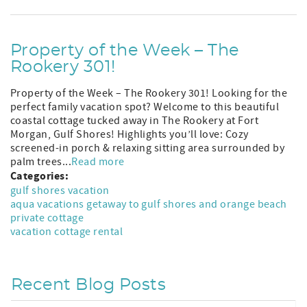
Property of the Week – The
Rookery 301!
Property of the Week – The Rookery 301! Looking for the
perfect family vacation spot? Welcome to this beautiful
coastal cottage tucked away in The Rookery at Fort
Morgan, Gulf Shores! Highlights you’ll love: Cozy
screened-in porch & relaxing sitting area surrounded by
palm trees...
Read more
Categories:
gulf shores vacation
aqua vacations getaway to gulf shores and orange beach
private cottage
vacation cottage rental
Recent Blog Posts