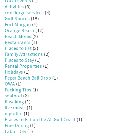
Local Events
(1)
Activities
(3)
concierge services
(4)
Gulf Shores
(15)
Fort Morgan
(4)
Orange Beach
(12)
Beach Moms
(2)
Restaurants
(1)
Places to Eat
(3)
Family Attractions
(2)
Places to Stay
(1)
Rental Properties
(1)
Holidays
(1)
Pepsi Beach Ball Drop
(1)
OWA
(1)
Packing Tips
(1)
seafood
(2)
Kayaking
(1)
live music
(1)
nightlife
(1)
Places to Eat on the AL Gulf Coast
(1)
Fine Dining
(1)
Labor Day
(1)