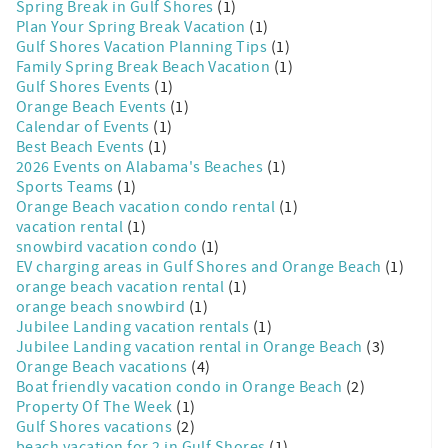
Spring Break in Gulf Shores
(1)
Plan Your Spring Break Vacation
(1)
Gulf Shores Vacation Planning Tips
(1)
Family Spring Break Beach Vacation
(1)
Gulf Shores Events
(1)
Orange Beach Events
(1)
Calendar of Events
(1)
Best Beach Events
(1)
2026 Events on Alabama's Beaches
(1)
Sports Teams
(1)
Orange Beach vacation condo rental
(1)
vacation rental
(1)
snowbird vacation condo
(1)
EV charging areas in Gulf Shores and Orange Beach
(1)
orange beach vacation rental
(1)
orange beach snowbird
(1)
Jubilee Landing vacation rentals
(1)
Jubilee Landing vacation rental in Orange Beach
(3)
Orange Beach vacations
(4)
Boat friendly vacation condo in Orange Beach
(2)
Property Of The Week
(1)
Gulf Shores vacations
(2)
beach vacation for 2 in Gulf Shores
(1)