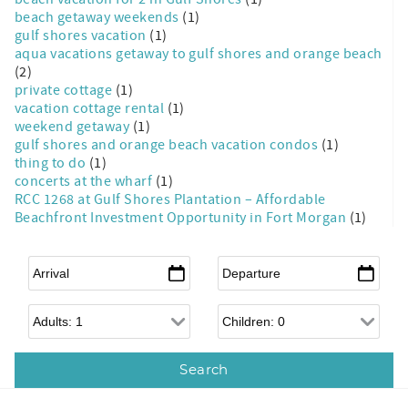
beach getaway weekends
(1)
gulf shores vacation
(1)
aqua vacations getaway to gulf shores and orange beach
(2)
private cottage
(1)
vacation cottage rental
(1)
weekend getaway
(1)
gulf shores and orange beach vacation condos
(1)
thing to do
(1)
concerts at the wharf
(1)
RCC 1268 at Gulf Shores Plantation – Affordable
Beachfront Investment Opportunity in Fort Morgan
(1)
Arrival
*
Departure
*
Adults
Children