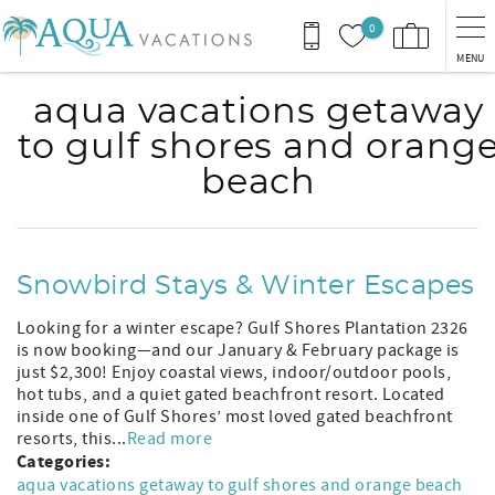
Skip to main content
0
MENU
aqua vacations getaway
to gulf shores and orang
beach
Snowbird Stays & Winter Escapes
Looking for a winter escape? Gulf Shores Plantation 2326
is now booking—and our January & February package is
just $2,300! Enjoy coastal views, indoor/outdoor pools,
hot tubs, and a quiet gated beachfront resort. Located
inside one of Gulf Shores’ most loved gated beachfront
resorts, this...
Read more
Categories:
aqua vacations getaway to gulf shores and orange beach