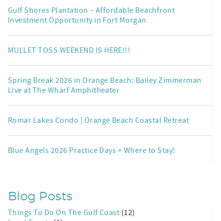
Gulf Shores Plantation – Affordable Beachfront
Investment Opportunity in Fort Morgan
MULLET TOSS WEEKEND IS HERE!!!
Spring Break 2026 in Orange Beach: Bailey Zimmerman
Live at The Wharf Amphitheater
Romar Lakes Condo | Orange Beach Coastal Retreat
Blue Angels 2026 Practice Days + Where to Stay!
Blog Posts
Things To Do On The Gulf Coast
(12)