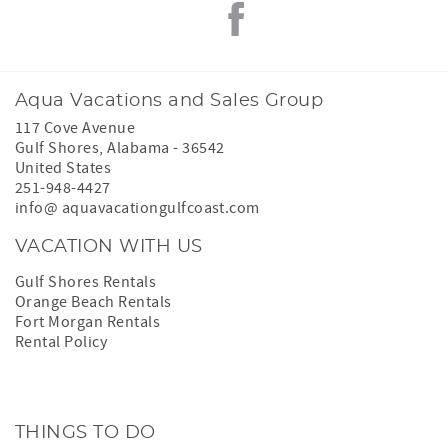
Aqua Vacations and Sales Group
117 Cove Avenue
Gulf Shores
,
Alabama
-
36542
United States
251-948-4427
info@ aquavacationgulfcoast.com
VACATION WITH US
Gulf Shores Rentals
Orange Beach Rentals
Fort Morgan Rentals
Rental Policy
THINGS TO DO