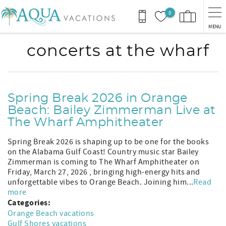
Skip to main content
0
MENU
concerts at the wharf
Spring Break 2026 in Orange
Beach: Bailey Zimmerman Live at
The Wharf Amphitheater
Spring Break 2026 is shaping up to be one for the books
on the Alabama Gulf Coast! Country music star Bailey
Zimmerman is coming to The Wharf Amphitheater on
Friday, March 27, 2026 , bringing high-energy hits and
unforgettable vibes to Orange Beach. Joining him...
Read
more
Categories:
Orange Beach vacations
Gulf Shores vacations