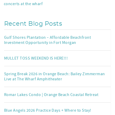
concerts at the wharf
Recent Blog Posts
Gulf Shores Plantation – Affordable Beachfront
Investment Opportunity in Fort Morgan
MULLET TOSS WEEKEND IS HERE!!!
Spring Break 2026 in Orange Beach: Bailey Zimmerman
Live at The Wharf Amphitheater
Romar Lakes Condo | Orange Beach Coastal Retreat
Blue Angels 2026 Practice Days + Where to Stay!