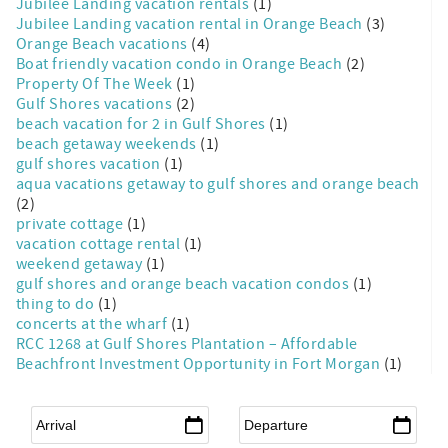
Jubilee Landing vacation rentals
(1)
Jubilee Landing vacation rental in Orange Beach
(3)
Orange Beach vacations
(4)
Boat friendly vacation condo in Orange Beach
(2)
Property Of The Week
(1)
Gulf Shores vacations
(2)
beach vacation for 2 in Gulf Shores
(1)
beach getaway weekends
(1)
gulf shores vacation
(1)
aqua vacations getaway to gulf shores and orange beach
(2)
private cottage
(1)
vacation cottage rental
(1)
weekend getaway
(1)
gulf shores and orange beach vacation condos
(1)
thing to do
(1)
concerts at the wharf
(1)
RCC 1268 at Gulf Shores Plantation – Affordable
Beachfront Investment Opportunity in Fort Morgan
(1)
Arrival
*
Departure
*