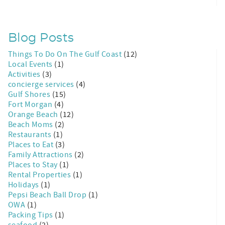
Blog Posts
Things To Do On The Gulf Coast
(12)
Local Events
(1)
Activities
(3)
concierge services
(4)
Gulf Shores
(15)
Fort Morgan
(4)
Orange Beach
(12)
Beach Moms
(2)
Restaurants
(1)
Places to Eat
(3)
Family Attractions
(2)
Places to Stay
(1)
Rental Properties
(1)
Holidays
(1)
Pepsi Beach Ball Drop
(1)
OWA
(1)
Packing Tips
(1)