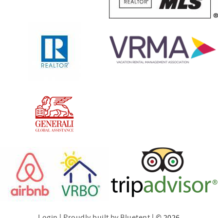
Login
|
Proudly built by Bluetent
| © 2026