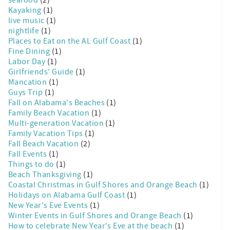
seafood
(2)
Kayaking
(1)
live music
(1)
nightlife
(1)
Places to Eat on the AL Gulf Coast
(1)
Fine Dining
(1)
Labor Day
(1)
Girlfriends' Guide
(1)
Mancation
(1)
Guys Trip
(1)
Fall on Alabama's Beaches
(1)
Family Beach Vacation
(1)
Multi-generation Vacation
(1)
Family Vacation Tips
(1)
Fall Beach Vacation
(2)
Fall Events
(1)
Things to do
(1)
Beach Thanksgiving
(1)
Coastal Christmas in Gulf Shores and Orange Beach
(1)
Holidays on Alabama Gulf Coast
(1)
New Year's Eve Events
(1)
Winter Events in Gulf Shores and Orange Beach
(1)
How to celebrate New Year's Eve at the beach
(1)