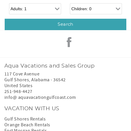
Adults
Children
Aqua Vacations and Sales Group
117 Cove Avenue
Gulf Shores
,
Alabama
-
36542
United States
251-948-4427
info@ aquavacationgulfcoast.com
VACATION WITH US
Gulf Shores Rentals
Orange Beach Rentals
Fort Morgan Rentals