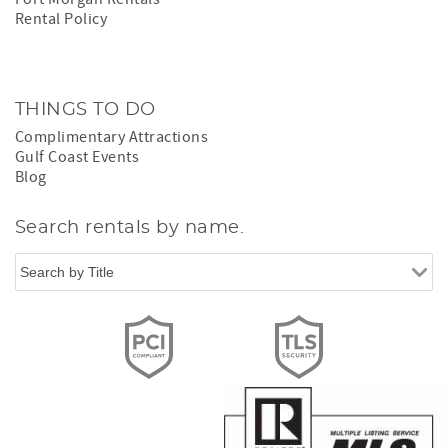
Rental Policy
THINGS TO DO
Complimentary Attractions
Gulf Coast Events
Blog
Search rentals by name.