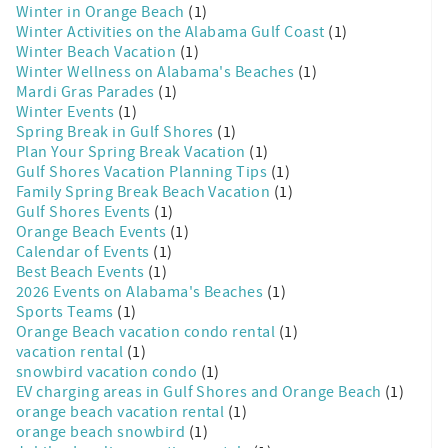
Winter in Orange Beach
(1)
Winter Activities on the Alabama Gulf Coast
(1)
Winter Beach Vacation
(1)
Winter Wellness on Alabama's Beaches
(1)
Mardi Gras Parades
(1)
Winter Events
(1)
Spring Break in Gulf Shores
(1)
Plan Your Spring Break Vacation
(1)
Gulf Shores Vacation Planning Tips
(1)
Family Spring Break Beach Vacation
(1)
Gulf Shores Events
(1)
Orange Beach Events
(1)
Calendar of Events
(1)
Best Beach Events
(1)
2026 Events on Alabama's Beaches
(1)
Sports Teams
(1)
Orange Beach vacation condo rental
(1)
vacation rental
(1)
snowbird vacation condo
(1)
EV charging areas in Gulf Shores and Orange Beach
(1)
orange beach vacation rental
(1)
orange beach snowbird
(1)