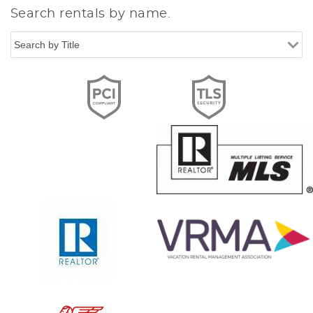
Search rentals by name.