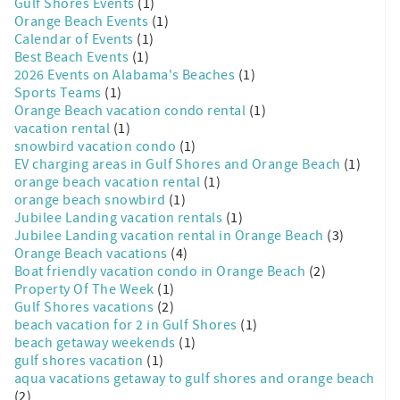
Gulf Shores Events
(1)
Orange Beach Events
(1)
Calendar of Events
(1)
Best Beach Events
(1)
2026 Events on Alabama's Beaches
(1)
Sports Teams
(1)
Orange Beach vacation condo rental
(1)
vacation rental
(1)
snowbird vacation condo
(1)
EV charging areas in Gulf Shores and Orange Beach
(1)
orange beach vacation rental
(1)
orange beach snowbird
(1)
Jubilee Landing vacation rentals
(1)
Jubilee Landing vacation rental in Orange Beach
(3)
Orange Beach vacations
(4)
Boat friendly vacation condo in Orange Beach
(2)
Property Of The Week
(1)
Gulf Shores vacations
(2)
beach vacation for 2 in Gulf Shores
(1)
beach getaway weekends
(1)
gulf shores vacation
(1)
aqua vacations getaway to gulf shores and orange beach
(2)