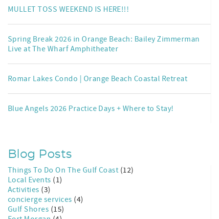
MULLET TOSS WEEKEND IS HERE!!!
Spring Break 2026 in Orange Beach: Bailey Zimmerman
Live at The Wharf Amphitheater
Romar Lakes Condo | Orange Beach Coastal Retreat
Blue Angels 2026 Practice Days + Where to Stay!
Blog Posts
Things To Do On The Gulf Coast
(12)
Local Events
(1)
Activities
(3)
concierge services
(4)
Gulf Shores
(15)
Fort Morgan
(4)