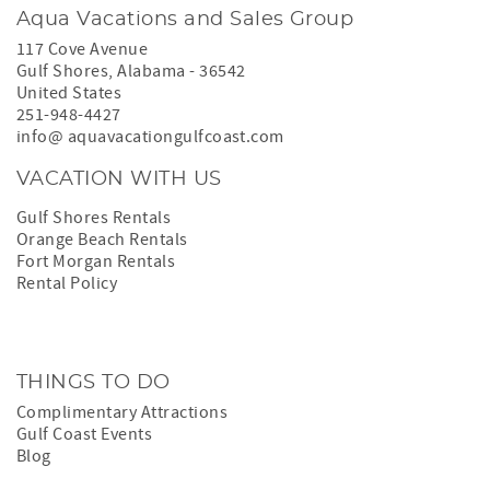
Aqua Vacations and Sales Group
117 Cove Avenue
Gulf Shores
,
Alabama
-
36542
United States
251-948-4427
info@ aquavacationgulfcoast.com
VACATION WITH US
Gulf Shores Rentals
Orange Beach Rentals
Fort Morgan Rentals
Rental Policy
THINGS TO DO
Complimentary Attractions
Gulf Coast Events
Blog