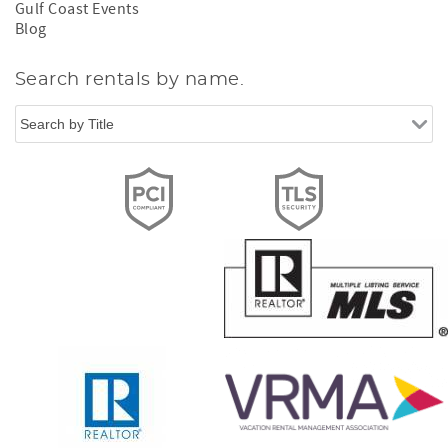
Gulf Coast Events
Blog
Search rentals by name.