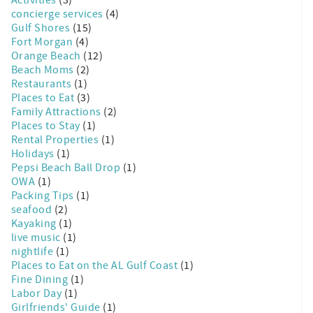
concierge services
(4)
Gulf Shores
(15)
Fort Morgan
(4)
Orange Beach
(12)
Beach Moms
(2)
Restaurants
(1)
Places to Eat
(3)
Family Attractions
(2)
Places to Stay
(1)
Rental Properties
(1)
Holidays
(1)
Pepsi Beach Ball Drop
(1)
OWA
(1)
Packing Tips
(1)
seafood
(2)
Kayaking
(1)
live music
(1)
nightlife
(1)
Places to Eat on the AL Gulf Coast
(1)
Fine Dining
(1)
Labor Day
(1)
Girlfriends' Guide
(1)