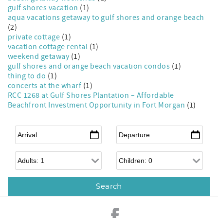
gulf shores vacation
(1)
aqua vacations getaway to gulf shores and orange beach
(2)
private cottage
(1)
vacation cottage rental
(1)
weekend getaway
(1)
gulf shores and orange beach vacation condos
(1)
thing to do
(1)
concerts at the wharf
(1)
RCC 1268 at Gulf Shores Plantation – Affordable
Beachfront Investment Opportunity in Fort Morgan
(1)
Arrival
*
Departure
*
Adults
Children