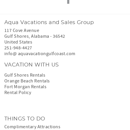
Aqua Vacations and Sales Group
117 Cove Avenue
Gulf Shores
,
Alabama
-
36542
United States
251-948-4427
info@ aquavacationgulfcoast.com
VACATION WITH US
Gulf Shores Rentals
Orange Beach Rentals
Fort Morgan Rentals
Rental Policy
THINGS TO DO
Complimentary Attractions