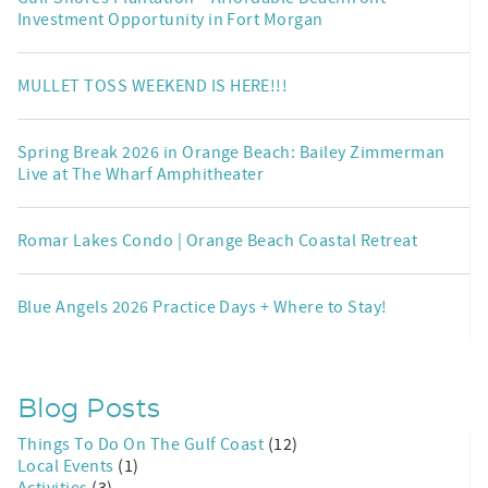
Investment Opportunity in Fort Morgan
MULLET TOSS WEEKEND IS HERE!!!
Spring Break 2026 in Orange Beach: Bailey Zimmerman
Live at The Wharf Amphitheater
Romar Lakes Condo | Orange Beach Coastal Retreat
Blue Angels 2026 Practice Days + Where to Stay!
Blog Posts
Things To Do On The Gulf Coast
(12)
Local Events
(1)
Activities
(3)