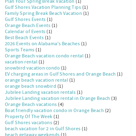
Plan Your Spring Break Vacation
(1)
Gulf Shores Vacation Planning Tips
(1)
Family Spring Break Beach Vacation
(1)
Gulf Shores Events
(1)
Orange Beach Events
(1)
Calendar of Events
(1)
Best Beach Events
(1)
2026 Events on Alabama's Beaches
(1)
Sports Teams
(1)
Orange Beach vacation condo rental
(1)
vacation rental
(1)
snowbird vacation condo
(1)
EV charging areas in Gulf Shores and Orange Beach
(1)
orange beach vacation rental
(1)
orange beach snowbird
(1)
Jubilee Landing vacation rentals
(1)
Jubilee Landing vacation rental in Orange Beach
(3)
Orange Beach vacations
(4)
Boat friendly vacation condo in Orange Beach
(2)
Property Of The Week
(1)
Gulf Shores vacations
(2)
beach vacation for 2 in Gulf Shores
(1)
beach getaway weekends
(1)