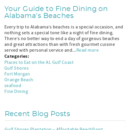
Your Guide to Fine Dining on
Alabama's Beaches
Every trip to Alabama’s beaches is a special occasion, and
nothing sets a special tone like a night of fine dining.
There’s no better way to end a day of gorgeous beaches
and great attractions than with fresh gourmet cuisine
served with personal service and...
Read more
Categories:
Places to Eat on the AL Gulf Coast
Gulf Shores
Fort Morgan
Orange Beach
seafood
Fine Dining
Recent Blog Posts
Gulf Shores Plantation – Affordable Beachfront