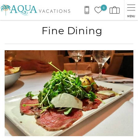
Skip to main content
0
MENU
Fine Dining