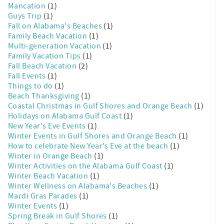
Mancation
(1)
Guys Trip
(1)
Fall on Alabama's Beaches
(1)
Family Beach Vacation
(1)
Multi-generation Vacation
(1)
Family Vacation Tips
(1)
Fall Beach Vacation
(2)
Fall Events
(1)
Things to do
(1)
Beach Thanksgiving
(1)
Coastal Christmas in Gulf Shores and Orange Beach
(1)
Holidays on Alabama Gulf Coast
(1)
New Year's Eve Events
(1)
Winter Events in Gulf Shores and Orange Beach
(1)
How to celebrate New Year's Eve at the beach
(1)
Winter in Orange Beach
(1)
Winter Activities on the Alabama Gulf Coast
(1)
Winter Beach Vacation
(1)
Winter Wellness on Alabama's Beaches
(1)
Mardi Gras Parades
(1)
Winter Events
(1)
Spring Break in Gulf Shores
(1)